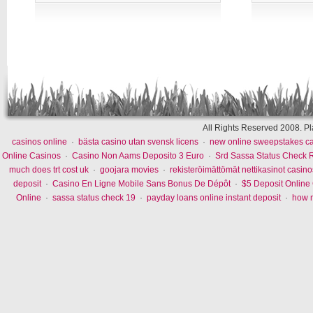
All Rights Reserved 2008. Pl
casinos online
·
bästa casino utan svensk licens
·
new online sweepstakes c
Online Casinos
·
Casino Non Aams Deposito 3 Euro
·
Srd Sassa Status Check 
much does trt cost uk
·
goojara movies
·
rekisteröimättömät nettikasinot
casino
deposit
·
Casino En Ligne Mobile Sans Bonus De Dépôt
·
$5 Deposit Online
Online
·
sassa status check 19
·
payday loans online instant deposit
·
how m