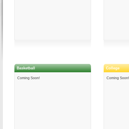
Basketball
College
Coming Soon!
Coming Soon!