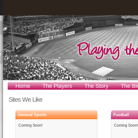
Home
The Players
The Story
The Bl
Sites We Like
General Sports
Football
Coming Soon!
Coming Soon!