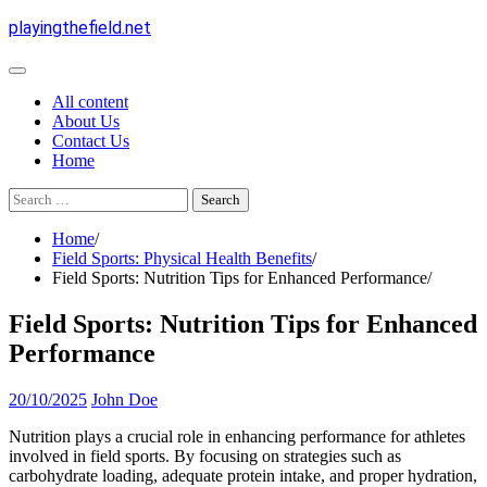
Skip
playingthefield.net
to
content
All content
About Us
Contact Us
Home
Search
for:
Home
Field Sports: Physical Health Benefits
Field Sports: Nutrition Tips for Enhanced Performance
Field Sports: Nutrition Tips for Enhanced
Performance
20/10/2025
John Doe
Nutrition plays a crucial role in enhancing performance for athletes
involved in field sports. By focusing on strategies such as
carbohydrate loading, adequate protein intake, and proper hydration,