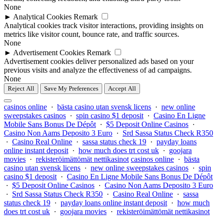
None
►
Analytical Cookies
Remark
Analytical cookies track visitor interactions, providing insights on
metrics like visitor count, bounce rate, and traffic sources.
None
►
Advertisement Cookies
Remark
Advertisement cookies deliver personalized ads based on your
previous visits and analyze the effectiveness of ad campaigns.
None
Reject All
Save My Preferences
Accept All
casinos online
·
bästa casino utan svensk licens
·
new online
sweepstakes casinos
·
spin casino $1 deposit
·
Casino En Ligne
Mobile Sans Bonus De Dépôt
·
$5 Deposit Online Casinos
·
Casino Non Aams Deposito 3 Euro
·
Srd Sassa Status Check R350
·
Casino Real Online
·
sassa status check 19
·
payday loans
online instant deposit
·
how much does trt cost uk
·
goojara
movies
·
rekisteröimättömät nettikasinot
casinos online
·
bästa
casino utan svensk licens
·
new online sweepstakes casinos
·
spin
casino $1 deposit
·
Casino En Ligne Mobile Sans Bonus De Dépôt
·
$5 Deposit Online Casinos
·
Casino Non Aams Deposito 3 Euro
·
Srd Sassa Status Check R350
·
Casino Real Online
·
sassa
status check 19
·
payday loans online instant deposit
·
how much
does trt cost uk
·
goojara movies
·
rekisteröimättömät nettikasinot