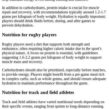
In addition to carbohydrates, protein intake is crucial for muscle
repair and recovery, with recommendations typically around 1.2-1.7
grams per kilogram of body weight. Hydration is equally important;
players should drink fluids before, during, and after games to
prevent dehydration.
Nutrition for rugby players
Rugby players need a diet that supports both strength and
endurance, often requiring higher caloric intake due to the sport’s
physical nature. A focus on protein is essential, with guidelines
suggesting 1.6-2.2 grams per kilogram of body weight to support
muscle mass and recovery.
Carbohydrates should also be prioritized, especially before matches,
to provide energy. Players might benefit from a pre-game meal rich
in complex carbs, such as whole grains, and should ensure adequate
hydration to maintain performance throughout the game.
Nutrition for track and field athletes
Track and field athletes have varied nutritional needs depending on
their specific events, ranging from sprints to long-distance running.