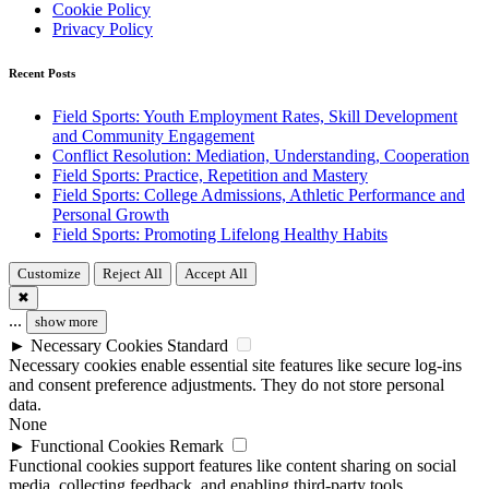
Cookie Policy
Privacy Policy
Recent Posts
Field Sports: Youth Employment Rates, Skill Development
and Community Engagement
Conflict Resolution: Mediation, Understanding, Cooperation
Field Sports: Practice, Repetition and Mastery
Field Sports: College Admissions, Athletic Performance and
Personal Growth
Field Sports: Promoting Lifelong Healthy Habits
Customize
Reject All
Accept All
✖
...
show more
►
Necessary Cookies
Standard
Necessary cookies enable essential site features like secure log-ins
and consent preference adjustments. They do not store personal
data.
None
►
Functional Cookies
Remark
Functional cookies support features like content sharing on social
media, collecting feedback, and enabling third-party tools.