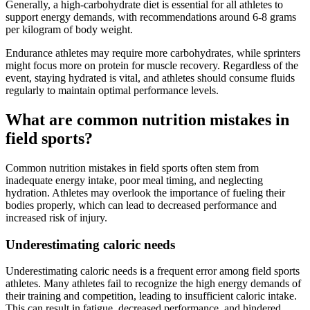
Generally, a high-carbohydrate diet is essential for all athletes to
support energy demands, with recommendations around 6-8 grams
per kilogram of body weight.
Endurance athletes may require more carbohydrates, while sprinters
might focus more on protein for muscle recovery. Regardless of the
event, staying hydrated is vital, and athletes should consume fluids
regularly to maintain optimal performance levels.
What are common nutrition mistakes in
field sports?
Common nutrition mistakes in field sports often stem from
inadequate energy intake, poor meal timing, and neglecting
hydration. Athletes may overlook the importance of fueling their
bodies properly, which can lead to decreased performance and
increased risk of injury.
Underestimating caloric needs
Underestimating caloric needs is a frequent error among field sports
athletes. Many athletes fail to recognize the high energy demands of
their training and competition, leading to insufficient caloric intake.
This can result in fatigue, decreased performance, and hindered