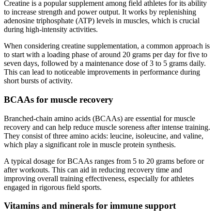
Creatine is a popular supplement among field athletes for its ability
to increase strength and power output. It works by replenishing
adenosine triphosphate (ATP) levels in muscles, which is crucial
during high-intensity activities.
When considering creatine supplementation, a common approach is
to start with a loading phase of around 20 grams per day for five to
seven days, followed by a maintenance dose of 3 to 5 grams daily.
This can lead to noticeable improvements in performance during
short bursts of activity.
BCAAs for muscle recovery
Branched-chain amino acids (BCAAs) are essential for muscle
recovery and can help reduce muscle soreness after intense training.
They consist of three amino acids: leucine, isoleucine, and valine,
which play a significant role in muscle protein synthesis.
A typical dosage for BCAAs ranges from 5 to 20 grams before or
after workouts. This can aid in reducing recovery time and
improving overall training effectiveness, especially for athletes
engaged in rigorous field sports.
Vitamins and minerals for immune support