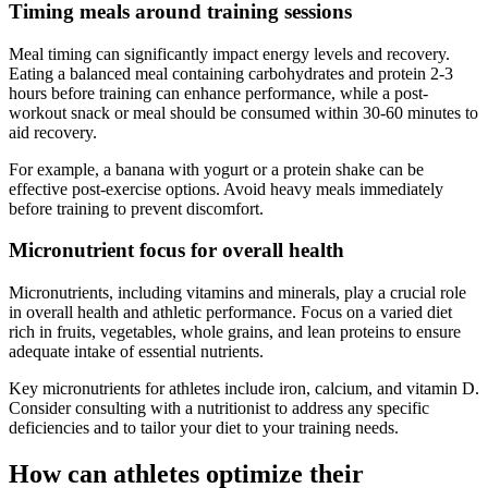
Timing meals around training sessions
Meal timing can significantly impact energy levels and recovery.
Eating a balanced meal containing carbohydrates and protein 2-3
hours before training can enhance performance, while a post-
workout snack or meal should be consumed within 30-60 minutes to
aid recovery.
For example, a banana with yogurt or a protein shake can be
effective post-exercise options. Avoid heavy meals immediately
before training to prevent discomfort.
Micronutrient focus for overall health
Micronutrients, including vitamins and minerals, play a crucial role
in overall health and athletic performance. Focus on a varied diet
rich in fruits, vegetables, whole grains, and lean proteins to ensure
adequate intake of essential nutrients.
Key micronutrients for athletes include iron, calcium, and vitamin D.
Consider consulting with a nutritionist to address any specific
deficiencies and to tailor your diet to your training needs.
How can athletes optimize their