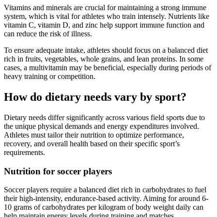
Vitamins and minerals are crucial for maintaining a strong immune
system, which is vital for athletes who train intensely. Nutrients like
vitamin C, vitamin D, and zinc help support immune function and
can reduce the risk of illness.
To ensure adequate intake, athletes should focus on a balanced diet
rich in fruits, vegetables, whole grains, and lean proteins. In some
cases, a multivitamin may be beneficial, especially during periods of
heavy training or competition.
How do dietary needs vary by sport?
Dietary needs differ significantly across various field sports due to
the unique physical demands and energy expenditures involved.
Athletes must tailor their nutrition to optimize performance,
recovery, and overall health based on their specific sport’s
requirements.
Nutrition for soccer players
Soccer players require a balanced diet rich in carbohydrates to fuel
their high-intensity, endurance-based activity. Aiming for around 6-
10 grams of carbohydrates per kilogram of body weight daily can
help maintain energy levels during training and matches.