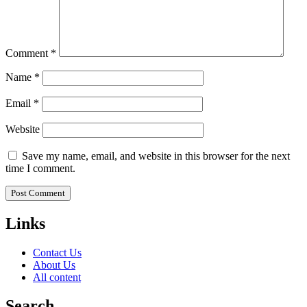
Comment
*
Name
*
Email
*
Website
Save my name, email, and website in this browser for the next
time I comment.
Links
Contact Us
About Us
All content
Search