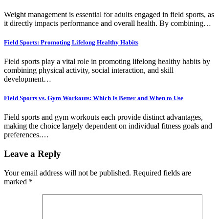
Weight management is essential for adults engaged in field sports, as
it directly impacts performance and overall health. By combining…
Field Sports: Promoting Lifelong Healthy Habits
Field sports play a vital role in promoting lifelong healthy habits by
combining physical activity, social interaction, and skill
development…
Field Sports vs. Gym Workouts: Which Is Better and When to Use
Field sports and gym workouts each provide distinct advantages,
making the choice largely dependent on individual fitness goals and
preferences.…
Leave a Reply
Your email address will not be published.
Required fields are
marked
*