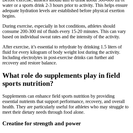
water or a sports drink 2-3 hours prior to activity. This helps ensure
adequate hydration levels are established before physical exertion
begins.
During exercise, especially in hot conditions, athletes should
consume 200-300 ml of fluids every 15-20 minutes. This can vary
based on individual sweat rates and the intensity of the activity.
After exercise, it’s essential to rehydrate by drinking 1.5 liters of
fluid for every kilogram of body weight lost during the activity.
Including electrolytes in post-exercise drinks can further aid
recovery and restore balance.
What role do supplements play in field
sports nutrition?
Supplements can enhance field sports nutrition by providing
essential nutrients that support performance, recovery, and overall
health. They are particularly useful for athletes who may struggle to
meet their dietary needs through food alone.
Creatine for strength and power