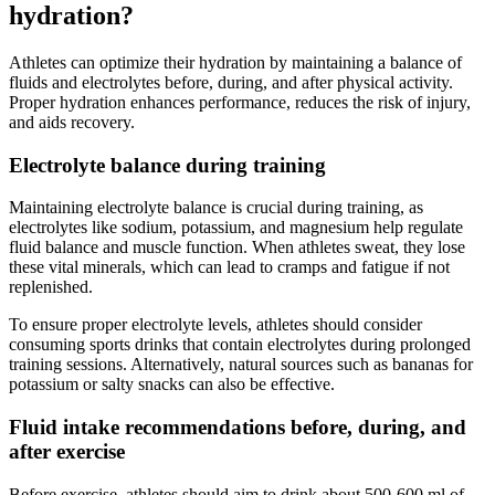
hydration?
Athletes can optimize their hydration by maintaining a balance of
fluids and electrolytes before, during, and after physical activity.
Proper hydration enhances performance, reduces the risk of injury,
and aids recovery.
Electrolyte balance during training
Maintaining electrolyte balance is crucial during training, as
electrolytes like sodium, potassium, and magnesium help regulate
fluid balance and muscle function. When athletes sweat, they lose
these vital minerals, which can lead to cramps and fatigue if not
replenished.
To ensure proper electrolyte levels, athletes should consider
consuming sports drinks that contain electrolytes during prolonged
training sessions. Alternatively, natural sources such as bananas for
potassium or salty snacks can also be effective.
Fluid intake recommendations before, during, and
after exercise
Before exercise, athletes should aim to drink about 500-600 ml of