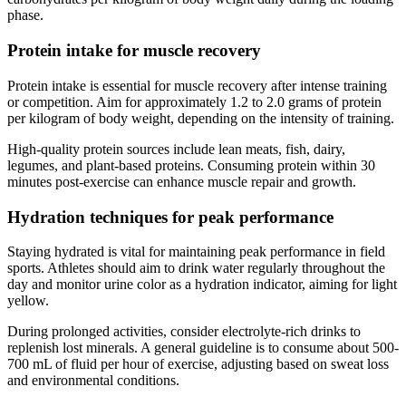
phase.
Protein intake for muscle recovery
Protein intake is essential for muscle recovery after intense training
or competition. Aim for approximately 1.2 to 2.0 grams of protein
per kilogram of body weight, depending on the intensity of training.
High-quality protein sources include lean meats, fish, dairy,
legumes, and plant-based proteins. Consuming protein within 30
minutes post-exercise can enhance muscle repair and growth.
Hydration techniques for peak performance
Staying hydrated is vital for maintaining peak performance in field
sports. Athletes should aim to drink water regularly throughout the
day and monitor urine color as a hydration indicator, aiming for light
yellow.
During prolonged activities, consider electrolyte-rich drinks to
replenish lost minerals. A general guideline is to consume about 500-
700 mL of fluid per hour of exercise, adjusting based on sweat loss
and environmental conditions.