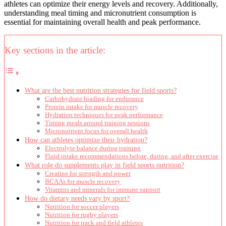
athletes can optimize their energy levels and recovery. Additionally,
understanding meal timing and micronutrient consumption is
essential for maintaining overall health and peak performance.
Key sections in the article:
What are the best nutrition strategies for field sports?
Carbohydrate loading for endurance
Protein intake for muscle recovery
Hydration techniques for peak performance
Timing meals around training sessions
Micronutrient focus for overall health
How can athletes optimize their hydration?
Electrolyte balance during training
Fluid intake recommendations before, during, and after exercise
What role do supplements play in field sports nutrition?
Creatine for strength and power
BCAAs for muscle recovery
Vitamins and minerals for immune support
How do dietary needs vary by sport?
Nutrition for soccer players
Nutrition for rugby players
Nutrition for track and field athletes