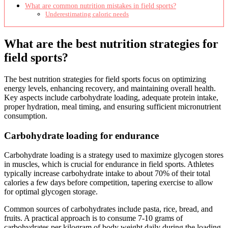
What are common nutrition mistakes in field sports?
Underestimating caloric needs
What are the best nutrition strategies for
field sports?
The best nutrition strategies for field sports focus on optimizing
energy levels, enhancing recovery, and maintaining overall health.
Key aspects include carbohydrate loading, adequate protein intake,
proper hydration, meal timing, and ensuring sufficient micronutrient
consumption.
Carbohydrate loading for endurance
Carbohydrate loading is a strategy used to maximize glycogen stores
in muscles, which is crucial for endurance in field sports. Athletes
typically increase carbohydrate intake to about 70% of their total
calories a few days before competition, tapering exercise to allow
for optimal glycogen storage.
Common sources of carbohydrates include pasta, rice, bread, and
fruits. A practical approach is to consume 7-10 grams of
carbohydrates per kilogram of body weight daily during the loading