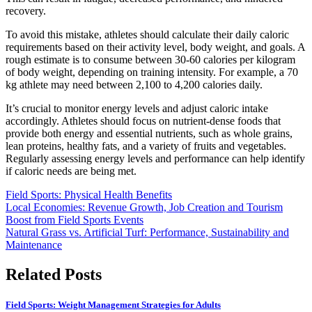
recovery.
To avoid this mistake, athletes should calculate their daily caloric
requirements based on their activity level, body weight, and goals. A
rough estimate is to consume between 30-60 calories per kilogram
of body weight, depending on training intensity. For example, a 70
kg athlete may need between 2,100 to 4,200 calories daily.
It’s crucial to monitor energy levels and adjust caloric intake
accordingly. Athletes should focus on nutrient-dense foods that
provide both energy and essential nutrients, such as whole grains,
lean proteins, healthy fats, and a variety of fruits and vegetables.
Regularly assessing energy levels and performance can help identify
if caloric needs are being met.
Field Sports: Physical Health Benefits
Post
Local Economies: Revenue Growth, Job Creation and Tourism
Boost from Field Sports Events
navigation
Natural Grass vs. Artificial Turf: Performance, Sustainability and
Maintenance
Related Posts
Field Sports: Weight Management Strategies for Adults