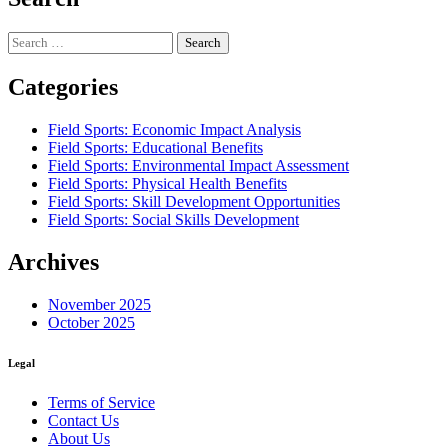
Search
for:
Categories
Field Sports: Economic Impact Analysis
Field Sports: Educational Benefits
Field Sports: Environmental Impact Assessment
Field Sports: Physical Health Benefits
Field Sports: Skill Development Opportunities
Field Sports: Social Skills Development
Archives
November 2025
October 2025
Legal
Terms of Service
Contact Us
About Us